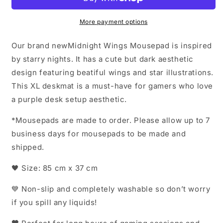
More payment options
Our brand newMidnight Wings Mousepad is inspired
by starry nights. It has a cute but dark aesthetic
design featuring beatiful wings and star illustrations.
This XL deskmat is a must-have for gamers who love
a purple desk setup aesthetic.
*Mousepads are made to order. Please allow up to 7
business days for mousepads to be made and
shipped.
🖤 Size: 85 cm x 37 cm
💙 Non-slip and completely washable so don’t worry
if you spill any liquids!