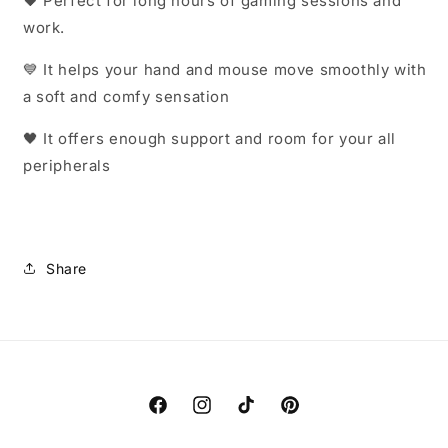
🖤
Perfect for long hours of gaming sessions and
work.
💙 It helps your hand and mouse move smoothly with
a soft and comfy sensation
🖤 It offers enough support and room for your all
peripherals
Share
Facebook
Instagram
TikTok
Pinterest