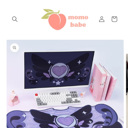
Skip to
content
Log
Cart
in
Skip to
product
information